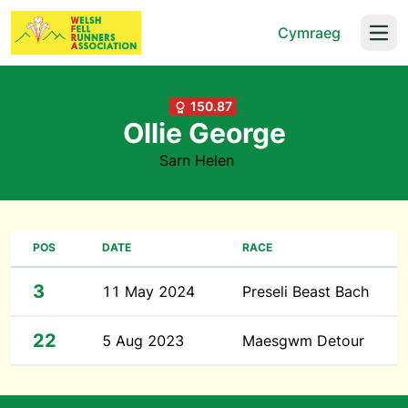
Cymraeg
Open
150.87
Ollie George
Sarn Helen
POS
DATE
RACE
3
11 May 2024
Preseli Beast Bach
22
5 Aug 2023
Maesgwm Detour