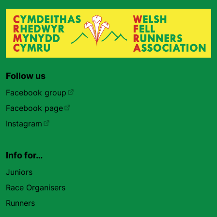
Follow us
Facebook group
Facebook page
Instagram
Info for…
Juniors
Race Organisers
Runners