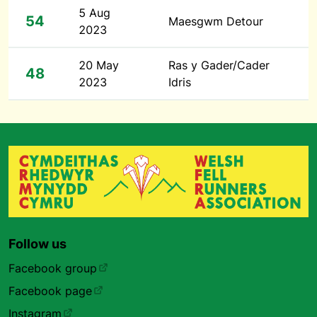
5 Aug
54
Maesgwm Detour
2023
20 May
Ras y Gader/Cader
48
2023
Idris
Follow us
Facebook group
Facebook page
Instagram