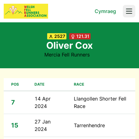
Cymraeg
Open
2527
121.31
Oliver Cox
Mercia Fell Runners
POS
DATE
RACE
14 Apr
Llangollen Shorter Fell
7
2024
Race
27 Jan
15
Tarrenhendre
2024