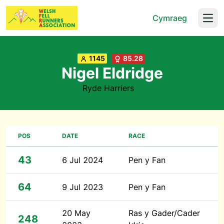
Cymraeg
Open
1145
85.28
Nigel Eldridge
Ryde Harriers
POS
DATE
RACE
43
6 Jul 2024
Pen y Fan
64
9 Jul 2023
Pen y Fan
20 May
Ras y Gader/Cader
248