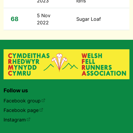
2023
Idris
5 Nov
68
Sugar Loaf
2022
Follow us
Facebook group
Facebook page
Instagram