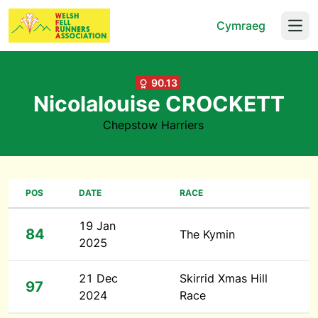
Cymraeg
Open
90.13
Nicolalouise CROCKETT
Chepstow Harriers
POS
DATE
RACE
19 Jan
84
The Kymin
2025
21 Dec
Skirrid Xmas Hill
97
2024
Race