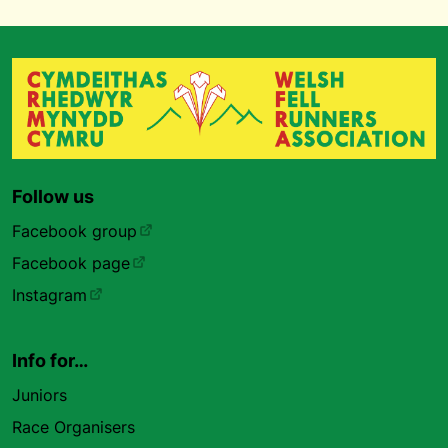
Follow us
Facebook group
Facebook page
Instagram
Info for…
Juniors
Race Organisers