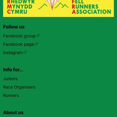
Follow us
Facebook group
Facebook page
Instagram
Info for…
Juniors
Race Organisers
Runners
About us