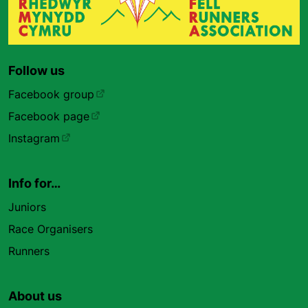
Follow us
Facebook group
Facebook page
Instagram
Info for…
Juniors
Race Organisers
Runners
About us