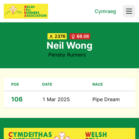
Cymraeg
Open
2376
88.06
Neil Wong
Pensby Runners
POS
DATE
RACE
106
1 Mar 2025
Pipe Dream