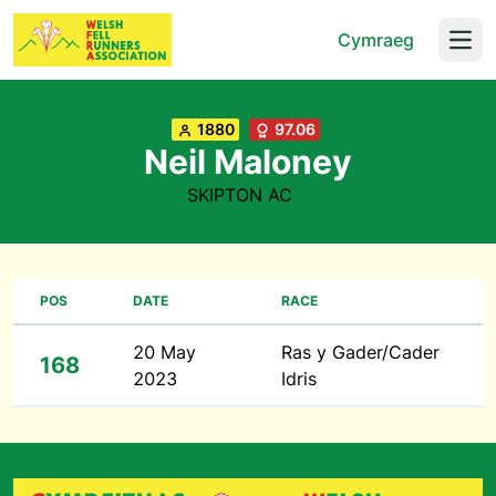
Cymraeg
Open
1880
97.06
Neil Maloney
SKIPTON AC
POS
DATE
RACE
20 May
Ras y Gader/Cader
168
2023
Idris