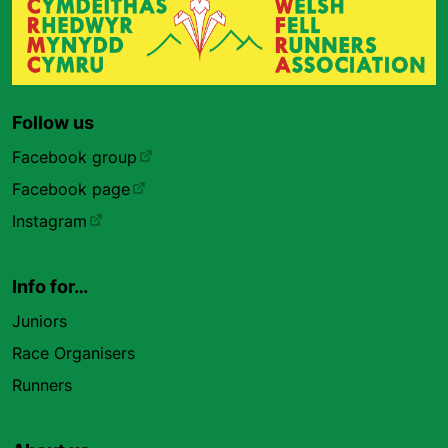
Follow us
Facebook group
Facebook page
Instagram
Info for…
Juniors
Race Organisers
Runners