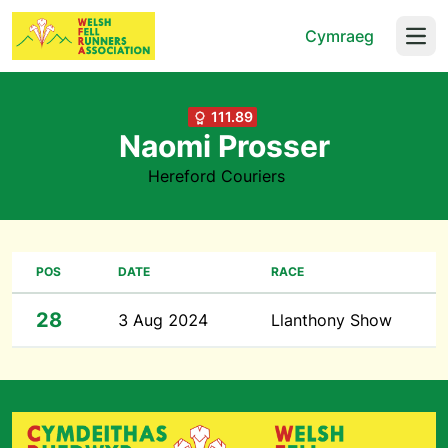
Cymraeg
Open
111.89
Naomi Prosser
Hereford Couriers
POS
DATE
RACE
28
3 Aug 2024
Llanthony Show