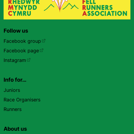
Follow us
Facebook group
Facebook page
Instagram
Info for…
Juniors
Race Organisers
Runners
About us