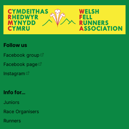
Follow us
Facebook group
Facebook page
Instagram
Info for…
Juniors
Race Organisers
Runners