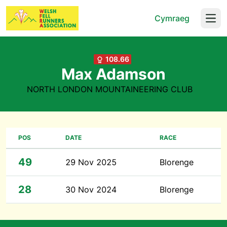
Cymraeg
Open
108.66
Max Adamson
NORTH LONDON MOUNTAINEERING CLUB
POS
DATE
RACE
49
29 Nov 2025
Blorenge
28
30 Nov 2024
Blorenge