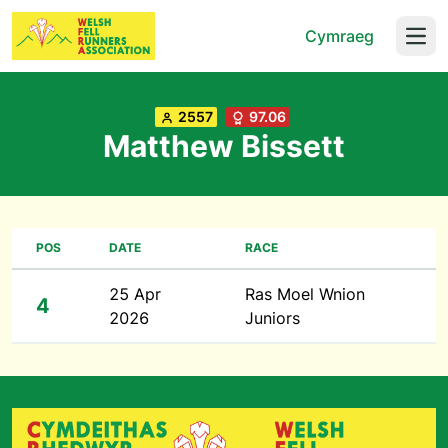
Cymraeg
Open
2557
97.06
Matthew Bissett
POS
DATE
RACE
25 Apr
Ras Moel Wnion
4
2026
Juniors