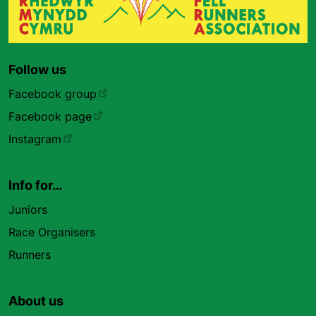
Follow us
Facebook group
Facebook page
Instagram
Info for…
Juniors
Race Organisers
Runners
About us