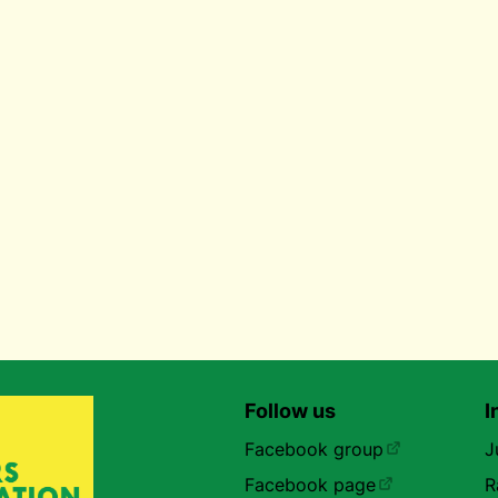
Follow us
I
Facebook group
J
Facebook page
R