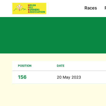
Races
POSITION
DATE
156
20 May 2023