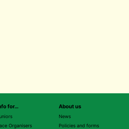
nfo for…
About us
uniors
News
ace Organisers
Policies and forms