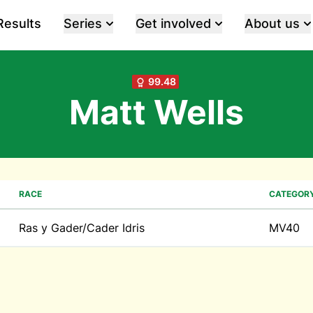
Results
Series
Get involved
About us
99.48
Matt Wells
RACE
CATEGOR
Ras y Gader/Cader Idris
MV40