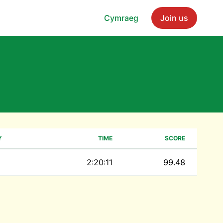
Cymraeg
Join us
Y
TIME
SCORE
2:20:11
99.48