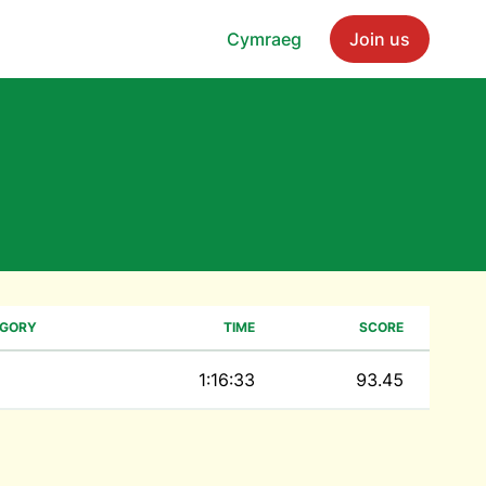
Cymraeg
Join us
EGORY
TIME
SCORE
1:16:33
93.45