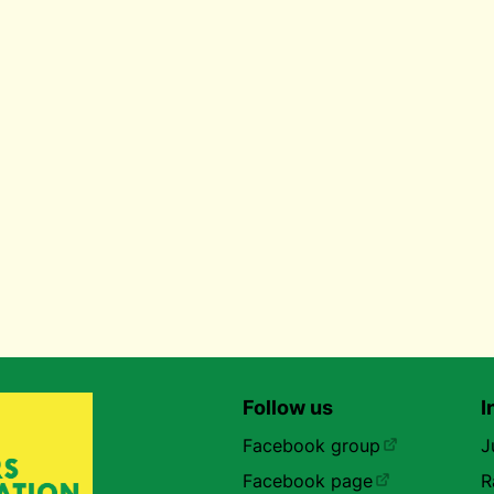
Follow us
I
Facebook group
J
Facebook page
R