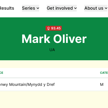
Results
Series
Get involved
About us
93.45
Mark Oliver
UA
CE
CAT
nwy Mountain/Mynydd y Dref
M