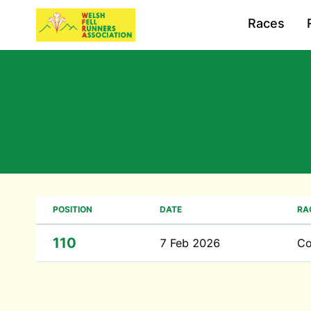
Races
POSITION
DATE
RA
110
7 Feb 2026
Co