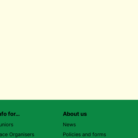
nfo for…
About us
uniors
News
ace Organisers
Policies and forms