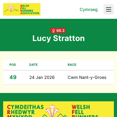
Cymraeg
Open
66.3
Lucy Stratton
POS
DATE
RACE
49
24 Jan 2026
Cwm Nant-y-Groes