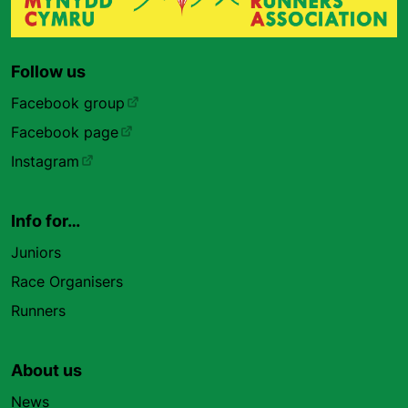
Follow us
Facebook group
Facebook page
Instagram
Info for…
Juniors
Race Organisers
Runners
About us
News