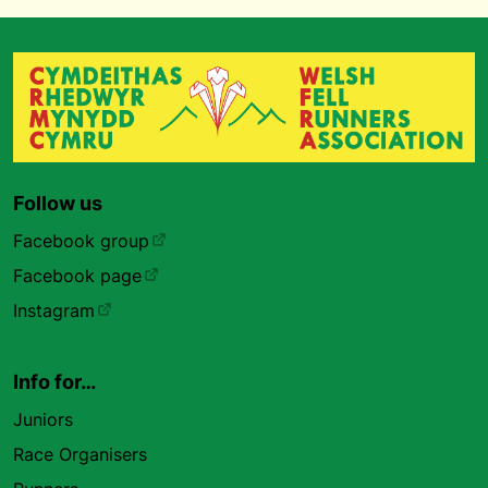
Follow us
Facebook group
Facebook page
Instagram
Info for…
Juniors
Race Organisers