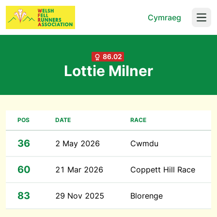
Cymraeg
Open
86.02
Lottie Milner
POS
DATE
RACE
36
2 May 2026
Cwmdu
60
21 Mar 2026
Coppett Hill Race
83
29 Nov 2025
Blorenge