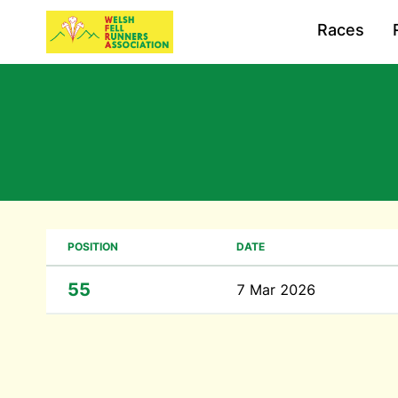
Races
POSITION
DATE
55
7 Mar 2026