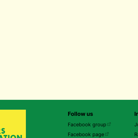
Follow us
I
Facebook group
J
Facebook page
R