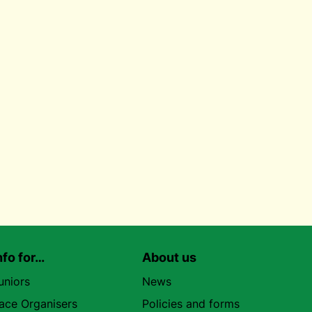
nfo for…
About us
uniors
News
ace Organisers
Policies and forms