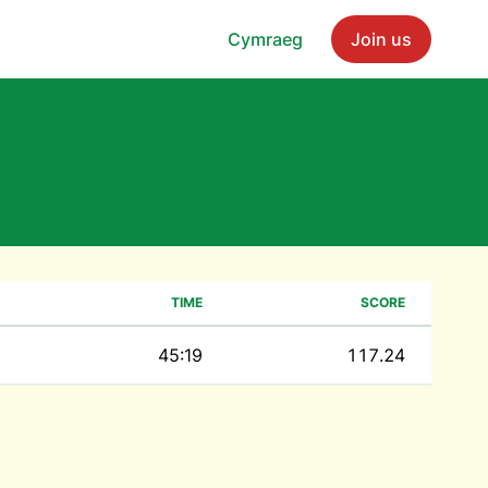
Cymraeg
Join us
TIME
SCORE
45:19
117.24