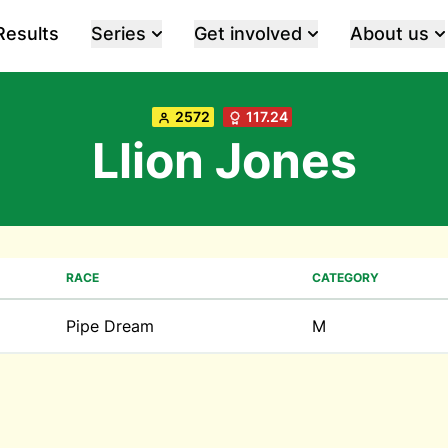
Results
Series
Get involved
About us
2572
117.24
Llion Jones
RACE
CATEGORY
Pipe Dream
M