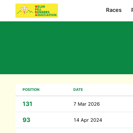
Races
POSITION
DATE
131
7 Mar 2026
93
14 Apr 2024