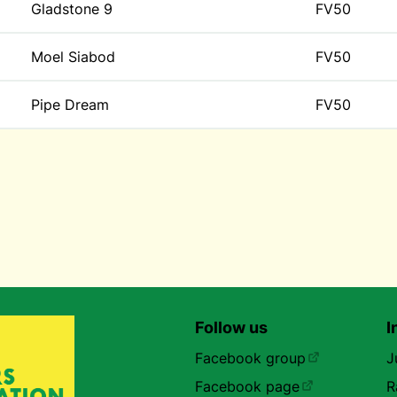
Gladstone 9
FV50
Moel Siabod
FV50
Pipe Dream
FV50
Follow us
I
Facebook group
J
Facebook page
R