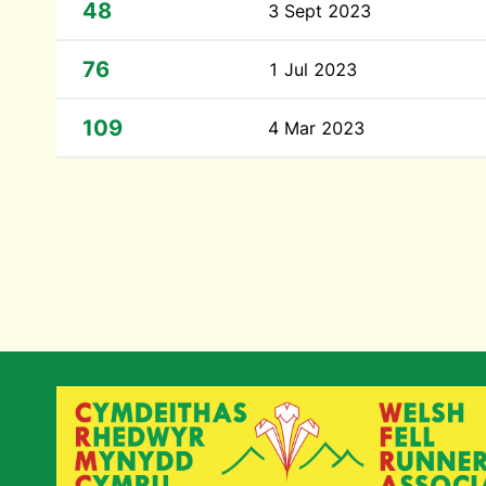
48
3 Sept 2023
76
1 Jul 2023
109
4 Mar 2023