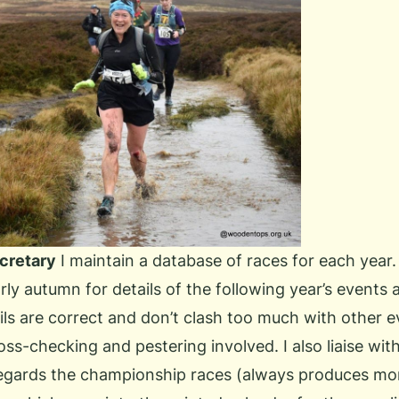
cretary
I maintain a database of races for each year. 
rly autumn for details of the following year’s events 
ils are correct and don’t clash too much with other e
ross-checking and pestering involved. I also liaise with
egards the championship races (always produces mor