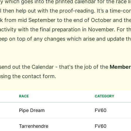
y which goes into the printed calendar for the race l
I then help out with the proof-reading. It’s a time-c
k from mid September to the end of October and the
 activity with the final preparation in November. For t
keep on top of any changes which arise and update t
 send out the Calendar - that's the job of the
Members
using the
contact form
.
RACE
CATEGORY
Pipe Dream
FV60
Tarrenhendre
FV60