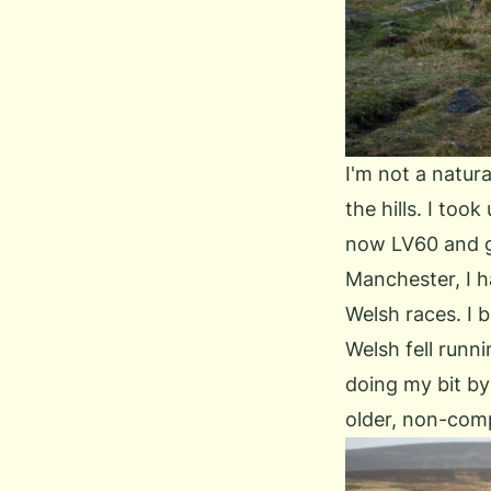
I'm not a natura
the hills. I too
now LV60 and ge
Manchester, I h
Welsh races. I
Welsh fell runni
doing my bit by
older, non-comp