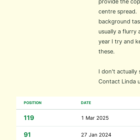
provide the cop
centre spread. 
background tas
usually a flurry
year I try and 
these.
I don't actually
Contact Linda 
POSITION
DATE
119
1 Mar 2025
91
27 Jan 2024