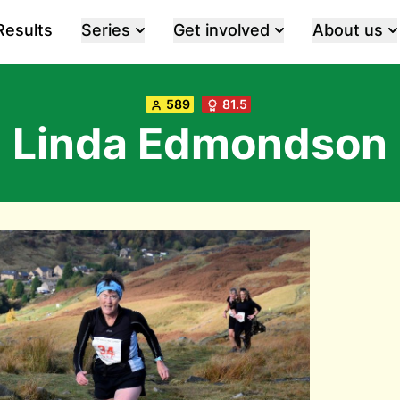
Results
Series
Get involved
About us
589
81.5
Linda Edmondson