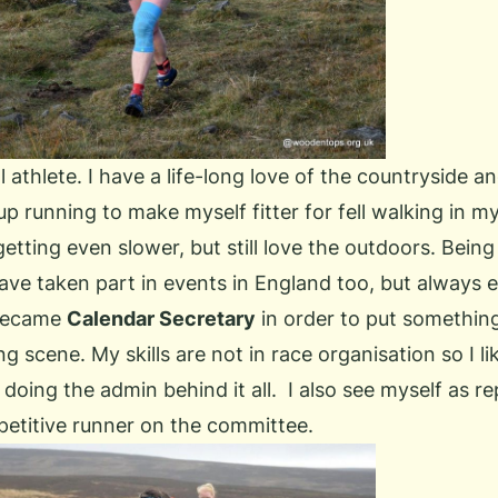
l athlete. I have a life-long love of the countryside 
k up running to make myself fitter for fell walking in my
tting even slower, but still love the outdoors. Being
ave taken part in events in England too, but always e
 became
Calendar Secretary
in order to put something
ng scene. My skills are not in race organisation so I lik
 doing the admin behind it all. I also see myself as r
etitive runner on the committee.