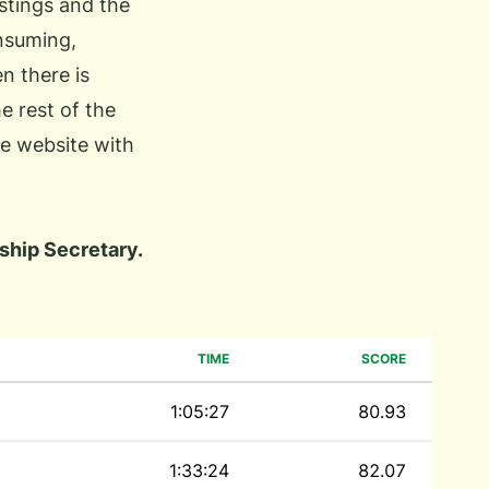
istings and the
onsuming,
n there is
he rest of the
he website with
hip Secretary.
TIME
SCORE
1:05:27
80.93
1:33:24
82.07