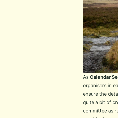
As
Calendar Se
organisers in ea
ensure the deta
quite a bit of c
committee as r