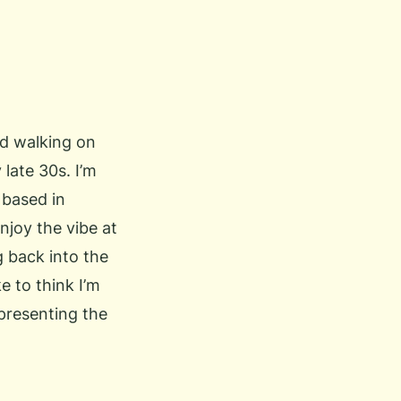
and walking on
 late 30s. I’m
 based in
njoy the vibe at
 back into the
e to think I’m
epresenting the