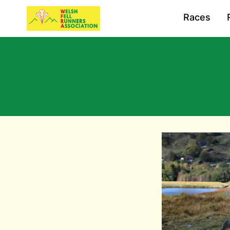
Races