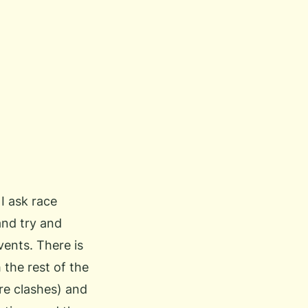
I ask race
and try and
vents. There is
 the rest of the
e clashes) and