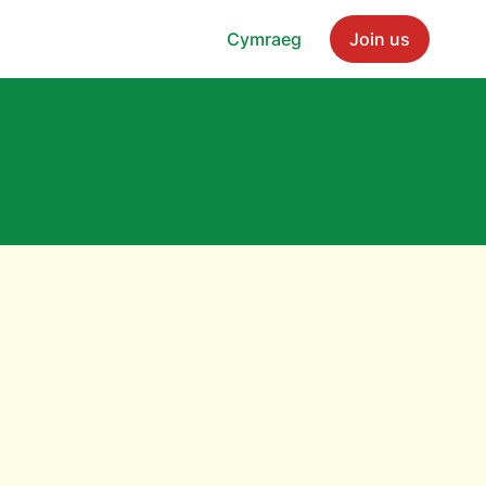
Cymraeg
Join us