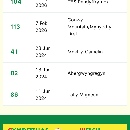
104
TES Pendyffryn Hall
2026
Conwy
7 Feb
113
Mountain/Mynydd y
2026
Dref
23 Jun
41
Moel-y-Gamelin
2024
18 Jun
82
Abergwyngregyn
2024
11 Jun
86
Tal y Mignedd
2024