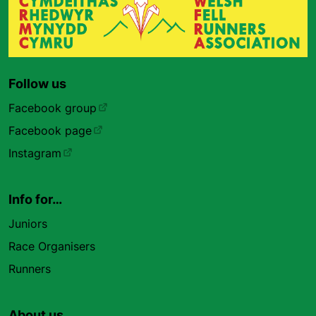
Follow us
Facebook group
Facebook page
Instagram
Info for…
Juniors
Race Organisers
Runners
About us