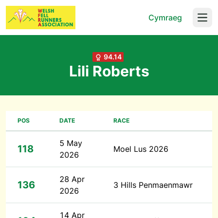
Cymraeg
Open
94.14
Lili Roberts
POS
DATE
RACE
5 May
118
Moel Lus 2026
2026
28 Apr
136
3 Hills Penmaenmawr
2026
14 Apr