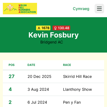
Cymraeg
Open
1678
130.48
Kevin Fosbury
Bridgend AC
POS
DATE
RACE
27
20 Dec 2025
Skirrid Hill Race
4
3 Aug 2024
Llanthony Show
2
6 Jul 2024
Pen y Fan