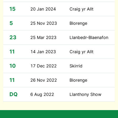
15
20 Jan 2024
Craig yr Allt
5
25 Nov 2023
Blorenge
23
25 Mar 2023
Llanbedr-Blaenafon
11
14 Jan 2023
Craig yr Allt
10
17 Dec 2022
Skirrid
11
26 Nov 2022
Blorenge
DQ
6 Aug 2022
Llanthony Show