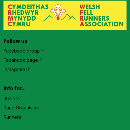
Follow us
Facebook group
Facebook page
Instagram
Info for…
Juniors
Race Organisers
Runners