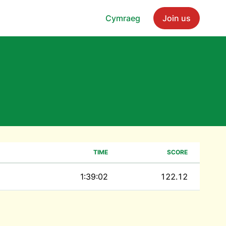
Cymraeg
Join us
TIME
SCORE
1:39:02
122.12