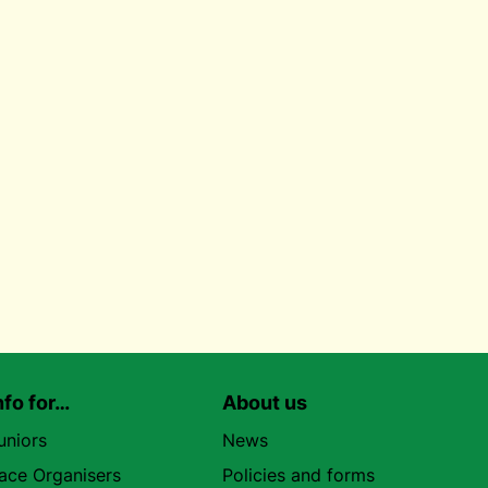
nfo for…
About us
uniors
News
ace Organisers
Policies and forms