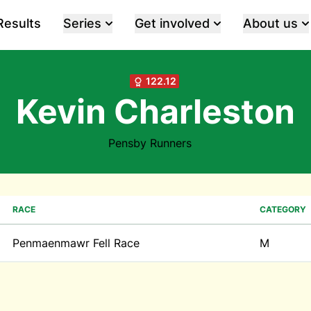
Results
Series
Get involved
About us
122.12
Kevin Charleston
Pensby Runners
RACE
CATEGORY
Penmaenmawr Fell Race
M