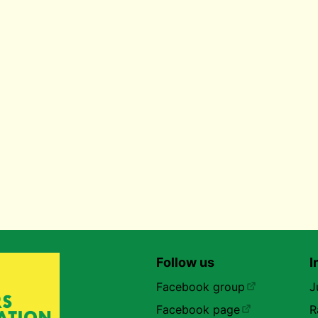
Follow us
I
Facebook group
J
Facebook page
R