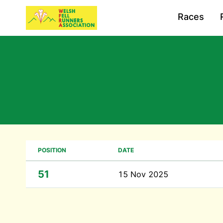
Races
POSITION
DATE
51
15 Nov 2025