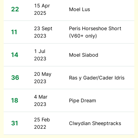
15 Apr
22
Moel Lus
2025
23 Sept
Peris Horseshoe Short
11
2023
(V60+ only)
1 Jul
14
Moel Siabod
2023
20 May
36
Ras y Gader/Cader Idris
2023
4 Mar
18
Pipe Dream
2023
25 Feb
31
Clwydian Sheeptracks
2022