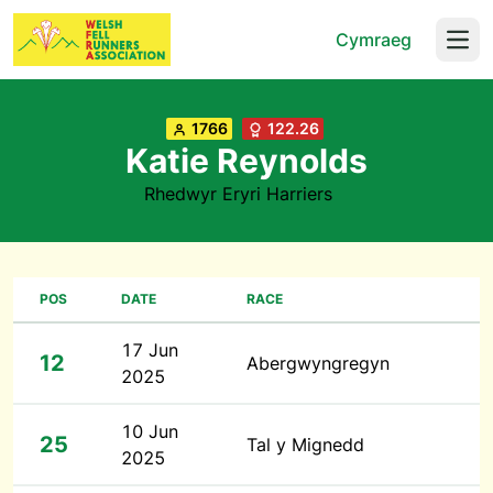
Cymraeg
Open
1766
122.26
Katie Reynolds
Rhedwyr Eryri Harriers
POS
DATE
RACE
17 Jun
12
Abergwyngregyn
2025
10 Jun
25
Tal y Mignedd
2025