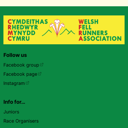
Follow us
Facebook group
Facebook page
Instagram
Info for…
Juniors
Race Organisers