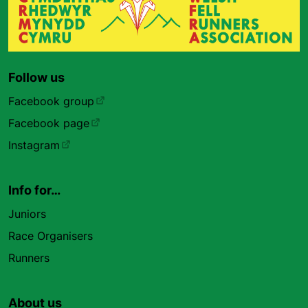
Follow us
Facebook group
Facebook page
Instagram
Info for…
Juniors
Race Organisers
Runners
About us