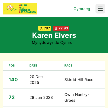
Cymraeg
Open
797
72.93
Karen Elvers
Mynyddwyr de Cymru
POS
DATE
RACE
20 Dec
140
Skirrid Hill Race
2025
Cwm Nant-y-
72
28 Jan 2023
Groes