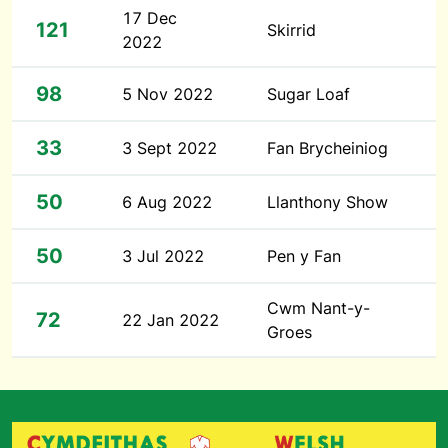
17 Dec
121
Skirrid
2022
98
5 Nov 2022
Sugar Loaf
33
3 Sept 2022
Fan Brycheiniog
50
6 Aug 2022
Llanthony Show
50
3 Jul 2022
Pen y Fan
Cwm Nant-y-
72
22 Jan 2022
Groes