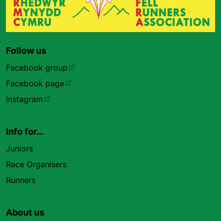
Follow us
Facebook group
Facebook page
Instagram
Info for…
Juniors
Race Organisers
Runners
About us