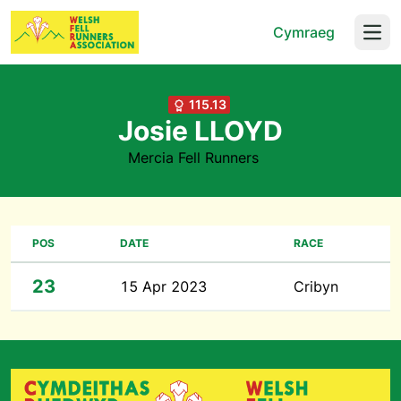
Cymraeg
Open
115.13
Josie LLOYD
Mercia Fell Runners
POS
DATE
RACE
23
15 Apr 2023
Cribyn