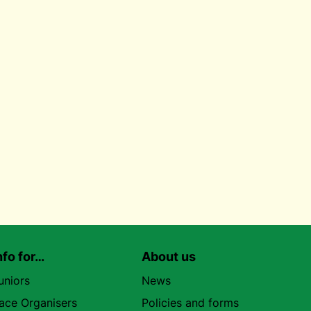
nfo for…
About us
uniors
News
ace Organisers
Policies and forms