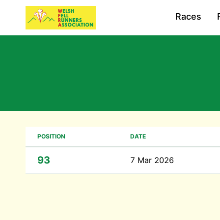
Races
POSITION
DATE
93
7 Mar 2026