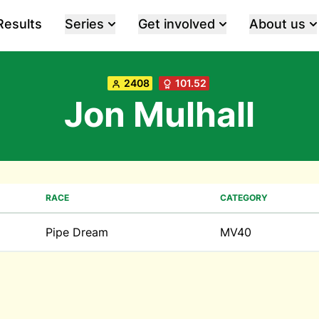
Results
Series
Get involved
About us
2408
101.52
Jon Mulhall
RACE
CATEGORY
Pipe Dream
MV40