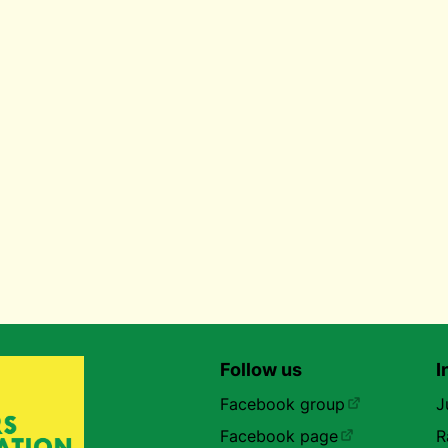
Follow us
I
Facebook group
J
Facebook page
R