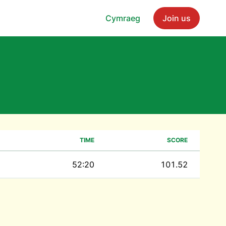
Cymraeg
Join us
TIME
SCORE
52:20
101.52