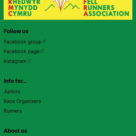
Follow us
Facebook group
Facebook page
Instagram
Info for…
Juniors
Race Organisers
Runners
About us