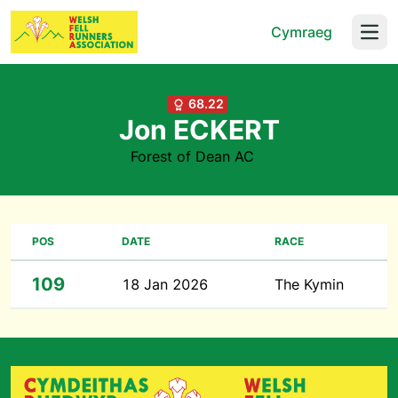
Cymraeg
Open
68.22
Jon ECKERT
Forest of Dean AC
POS
DATE
RACE
109
18 Jan 2026
The Kymin