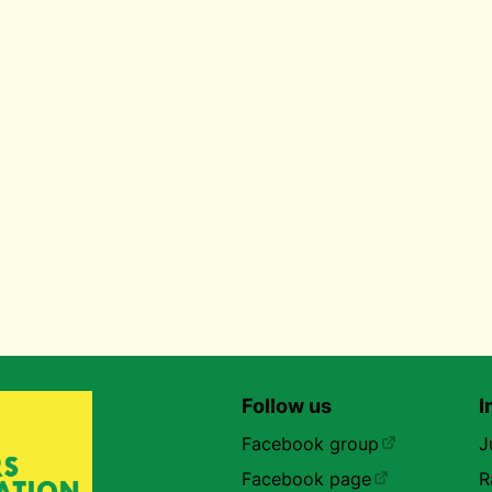
Follow us
I
Facebook group
J
Facebook page
R