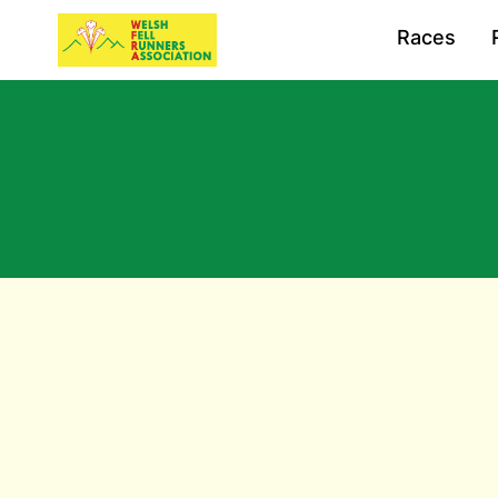
Races