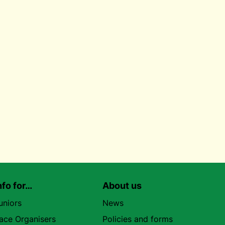
nfo for…
About us
uniors
News
ace Organisers
Policies and forms