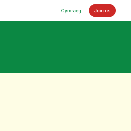
Cymraeg
Join us