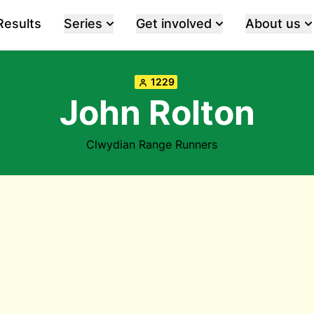
Results
Series
Get involved
About us
1229
John Rolton
Clwydian Range Runners