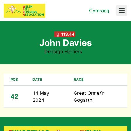
Cymraeg
Open
113.44
John Davies
Denbigh Harriers
POS
DATE
RACE
14 May
Great Orme/Y
42
2024
Gogarth