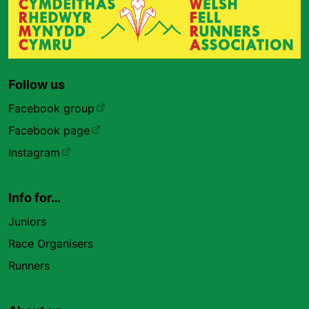
Follow us
Facebook group
Facebook page
Instagram
Info for…
Juniors
Race Organisers
Runners