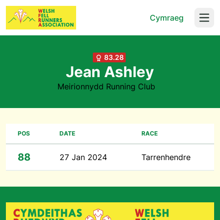
Cymraeg
Open
83.28
Jean Ashley
Meirionnydd Running Club
POS
DATE
RACE
88
27 Jan 2024
Tarrenhendre