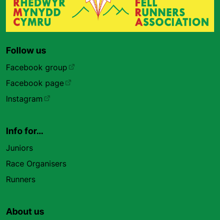
Follow us
Facebook group
Facebook page
Instagram
Info for…
Juniors
Race Organisers
Runners
About us