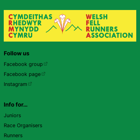
Follow us
Facebook group
Facebook page
Instagram
Info for…
Juniors
Race Organisers
Runners