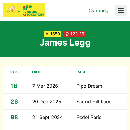
Cymraeg
Open
1650
123.35
James Legg
POS
DATE
RACE
18
7 Mar 2026
Pipe Dream
26
20 Dec 2025
Skirrid Hill Race
98
21 Sept 2024
Pedol Peris