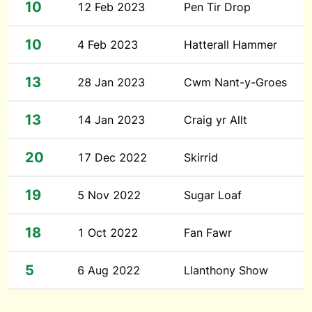
10
12 Feb 2023
Pen Tir Drop
10
4 Feb 2023
Hatterall Hammer
13
28 Jan 2023
Cwm Nant-y-Groes
13
14 Jan 2023
Craig yr Allt
20
17 Dec 2022
Skirrid
19
5 Nov 2022
Sugar Loaf
18
1 Oct 2022
Fan Fawr
5
6 Aug 2022
Llanthony Show