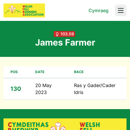
Cymraeg
Open
103.59
James Farmer
POS
DATE
RACE
20 May
Ras y Gader/Cader
130
2023
Idris