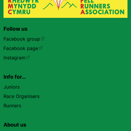
Follow us
Facebook group
Facebook page
Instagram
Info for…
Juniors
Race Organisers
Runners
About us