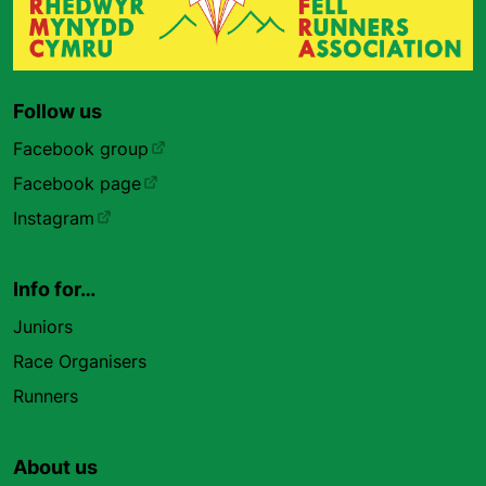
Follow us
Facebook group
Facebook page
Instagram
Info for…
Juniors
Race Organisers
Runners
About us