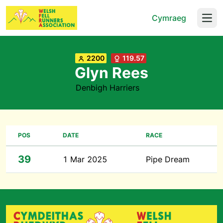
Cymraeg
Open
2200
119.57
Glyn Rees
Denbigh Harriers
POS
DATE
RACE
39
1 Mar 2025
Pipe Dream