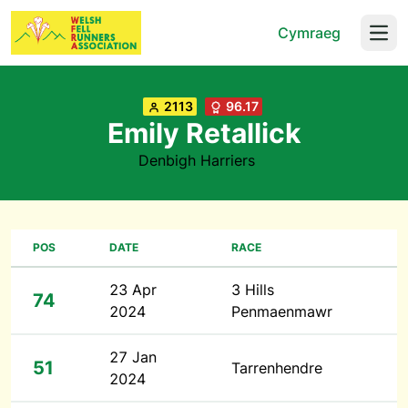
Cymraeg
Open
2113
96.17
Emily Retallick
Denbigh Harriers
POS
DATE
RACE
23 Apr
3 Hills
74
2024
Penmaenmawr
27 Jan
51
Tarrenhendre
2024