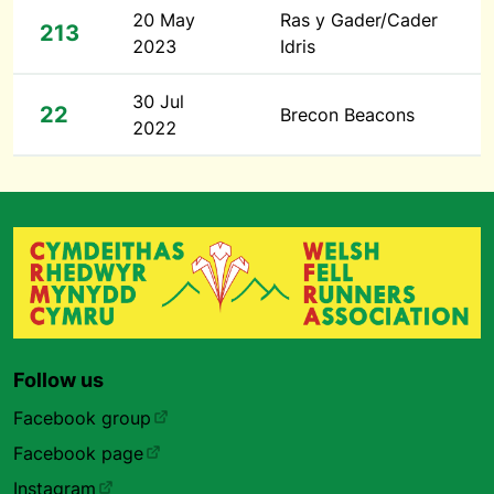
20 May
Ras y Gader/Cader
213
2023
Idris
30 Jul
22
Brecon Beacons
2022
Follow us
Facebook group
Facebook page
Instagram