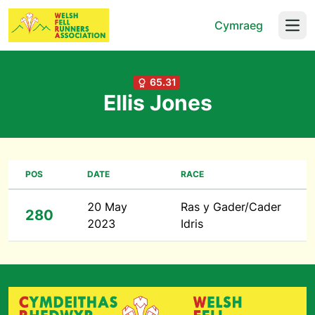
Cymraeg
Open
65.31
Ellis Jones
POS
DATE
RACE
20 May
Ras y Gader/Cader
280
2023
Idris