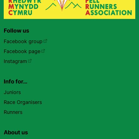
Follow us
Facebook group
Facebook page
Instagram
Info for…
Juniors
Race Organisers
Runners
About us