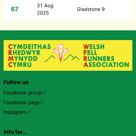
31 Aug
67
Gladstone 9
2025
Follow us
Facebook group
Facebook page
Instagram
Info for…