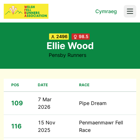
Cymraeg
Open
2496
98.5
Ellie Wood
Pensby Runners
POS
DATE
RACE
7 Mar
109
Pipe Dream
2026
15 Nov
Penmaenmawr Fell
116
2025
Race