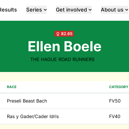
Results
Series
Get involved
About us
82.65
Ellen Boele
THE HAGUE ROAD RUNNERS
RACE
CATEGORY
Preseli Beast Bach
FV50
Ras y Gader/Cader Idris
FV40