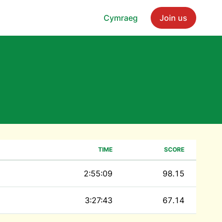
Cymraeg
Join us
TIME
SCORE
2:55:09
98.15
3:27:43
67.14