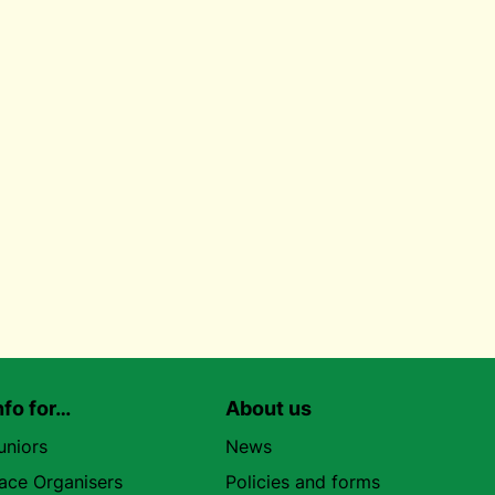
nfo for…
About us
uniors
News
ace Organisers
Policies and forms