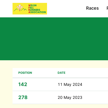
Races
POSITION
DATE
142
11 May 2024
278
20 May 2023