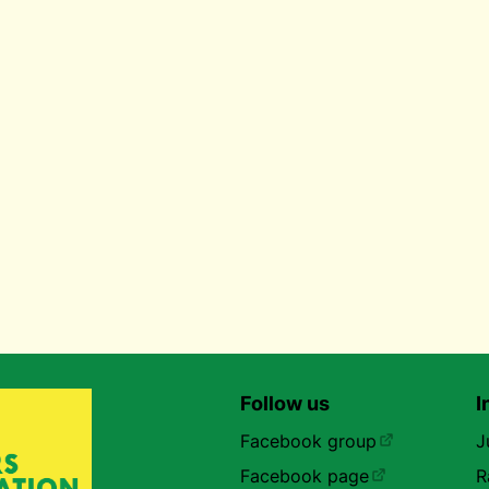
Follow us
I
Facebook group
J
Facebook page
R