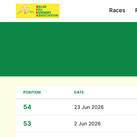
Races
POSITION
DATE
54
23 Jun 2026
53
2 Jun 2026