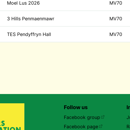
Moel Lus 2026
MV70
3 Hills Penmaenmawr
MV70
TES Pendyffryn Hall
MV70
Follow us
I
Facebook group
J
Facebook page
R