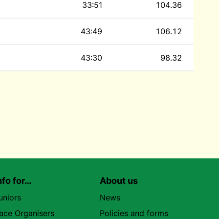
33:51
104.36
43:49
106.12
43:30
98.32
nfo for…
About us
uniors
News
ace Organisers
Policies and forms