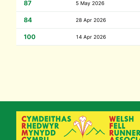
87
5 May 2026
84
28 Apr 2026
100
14 Apr 2026