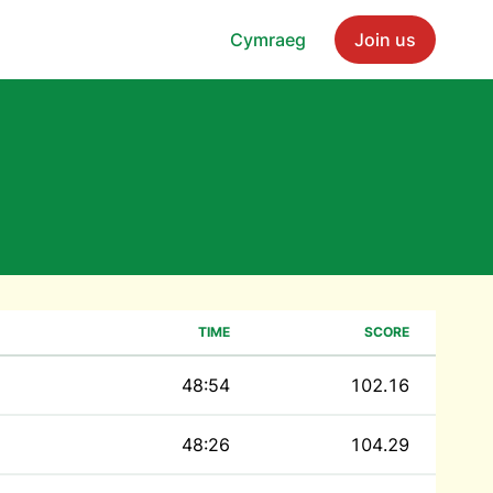
Cymraeg
Join us
TIME
SCORE
48:54
102.16
48:26
104.29