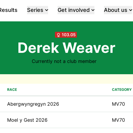
Results
Series
Get involved
About us
103.05
Derek Weaver
Currently not a club member
RACE
CATEGORY
Abergwyngregyn 2026
MV70
Moel y Gest 2026
MV70