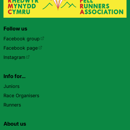
Follow us
Facebook group
Facebook page
Instagram
Info for…
Juniors
Race Organisers
Runners
About us