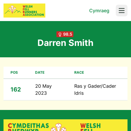
Cymraeg
Open
98.5
Darren Smith
POS
DATE
RACE
20 May
Ras y Gader/Cader
162
2023
Idris