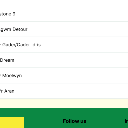
stone 9
sgwm Detour
y Gader/Cader Idris
 Dream
y Moelwyn
Yr Aran
Follow us
I