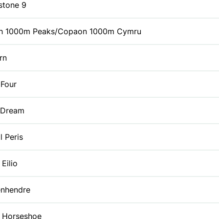
stone 9
h 1000m Peaks/Copaon 1000m Cymru
rn
 Four
 Dream
l Peris
Eilio
enhendre
s Horseshoe