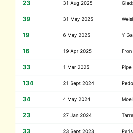
23
31 Aug 2025
Glad
39
31 May 2025
Wels
19
6 May 2025
Y Ga
16
19 Apr 2025
Fron
33
1 Mar 2025
Pipe
134
21 Sept 2024
Pedo
34
4 May 2024
Moel 
23
27 Jan 2024
Tarr
33
23 Sept 2023
Peri