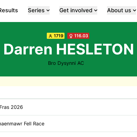
Results
Series
Get involved
About us
1719
116.03
Darren HESLETON
Bro Dysynni AC
 Fras 2026
aenmawr Fell Race