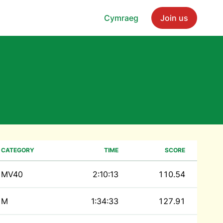
Cymraeg
Join us
CATEGORY
TIME
SCORE
MV40
2:10:13
110.54
M
1:34:33
127.91