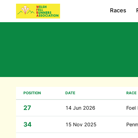
Races
POSITION
DATE
RACE
27
14 Jun 2026
Foel
34
15 Nov 2025
Penm