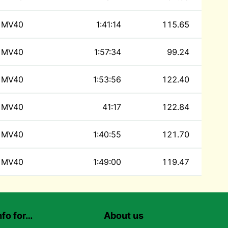
MV40
1:41:14
115.65
MV40
1:57:34
99.24
MV40
1:53:56
122.40
MV40
41:17
122.84
MV40
1:40:55
121.70
MV40
1:49:00
119.47
nfo for…
About us