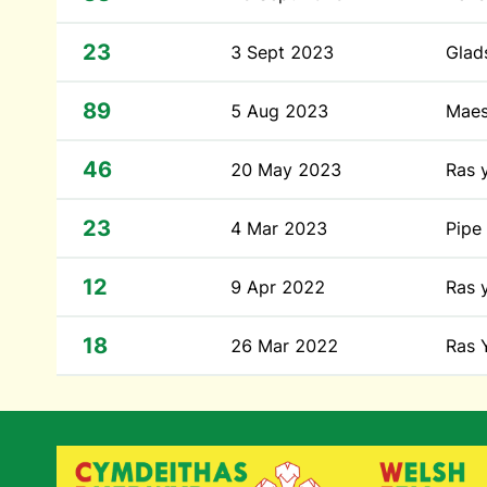
23
3 Sept 2023
Glad
89
5 Aug 2023
Mae
46
20 May 2023
Ras 
23
4 Mar 2023
Pipe
12
9 Apr 2022
Ras 
18
26 Mar 2022
Ras 