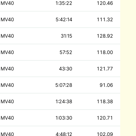
MV40
1:35:22
120.46
MV40
5:42:14
111.32
MV40
31:15
128.92
MV40
57:52
118.00
MV40
43:30
121.77
MV40
5:07:28
91.06
MV40
1:24:38
118.38
MV40
1:03:30
120.71
MV40
4:48:12
102.09