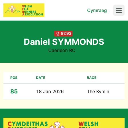
Cymraeg
Open
87.93
Daniel SYMMONDS
Caerleon RC
POS
DATE
RACE
85
18 Jan 2026
The Kymin