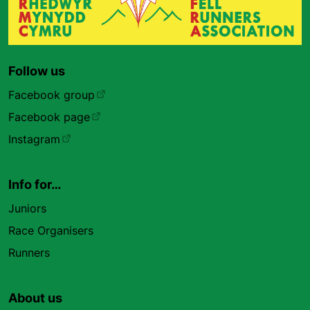
Follow us
Facebook group
Facebook page
Instagram
Info for…
Juniors
Race Organisers
Runners
About us