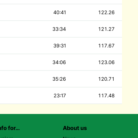
40:41
122.26
33:34
121.27
39:31
117.67
34:06
123.06
35:26
120.71
23:17
117.48
nfo for…
About us