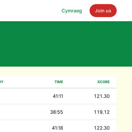
Cymraeg
Join us
RY
TIME
SCORE
41:11
121.30
38:55
119.12
41:18
122.30