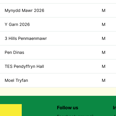
Mynydd Mawr 2026
M
Y Garn 2026
M
3 Hills Penmaenmawr
M
Pen Dinas
M
TES Pendyffryn Hall
M
Moel Tryfan
M
Follow us
I