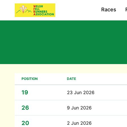
Races
POSITION
DATE
19
23 Jun 2026
26
9 Jun 2026
20
2 Jun 2026