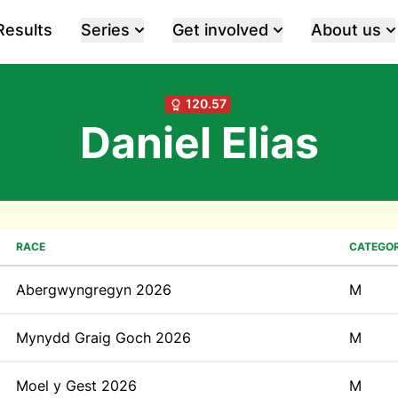
Results
Series
Get involved
About us
120.57
Daniel Elias
RACE
CATEGO
Abergwyngregyn 2026
M
Mynydd Graig Goch 2026
M
Moel y Gest 2026
M