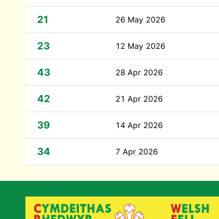
21
26 May 2026
23
12 May 2026
43
28 Apr 2026
42
21 Apr 2026
39
14 Apr 2026
34
7 Apr 2026