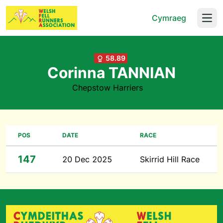
Cymraeg
Open
58.89
Corinna TANNIAN
Chepstow Harriers
POS
DATE
RACE
147
20 Dec 2025
Skirrid Hill Race