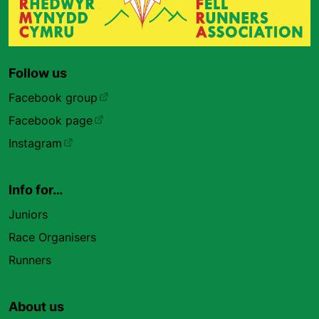
Follow us
Facebook group
Facebook page
Instagram
Info for…
Juniors
Race Organisers
Runners
About us