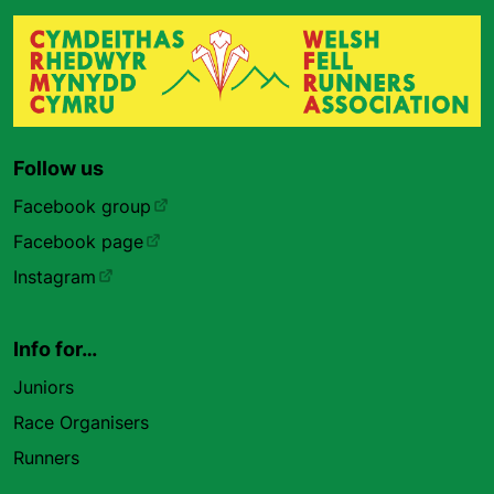
Follow us
Facebook group
Facebook page
Instagram
Info for…
Juniors
Race Organisers
Runners