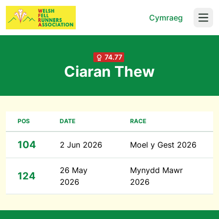
Cymraeg
Open
74.77
Ciaran Thew
POS
DATE
RACE
104
2 Jun 2026
Moel y Gest 2026
26 May
Mynydd Mawr
124
2026
2026