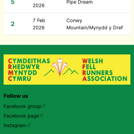
5
Pipe Dream
2026
7 Feb
Conwy
2
2026
Mountain/Mynydd y Dref
Follow us
Facebook group
Facebook page
Instagram