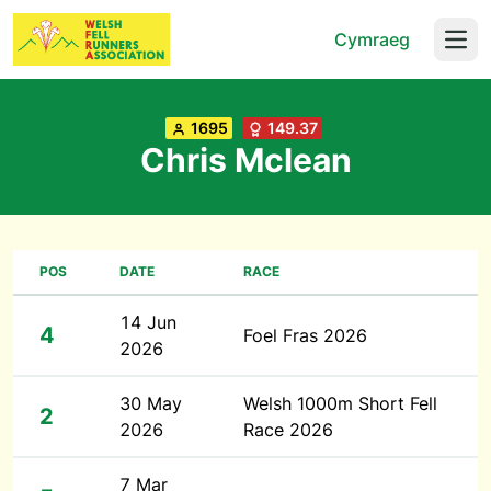
Cymraeg
Open
1695
149.37
Chris Mclean
POS
DATE
RACE
14 Jun
4
Foel Fras 2026
2026
30 May
Welsh 1000m Short Fell
2
2026
Race 2026
7 Mar