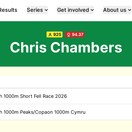
Results
Series
Get involved
About us
925
94.37
Chris Chambers
h 1000m Short Fell Race 2026
h 1000m Peaks/Copaon 1000m Cymru