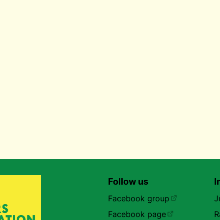
Follow us
I
Facebook group
J
Facebook page
R