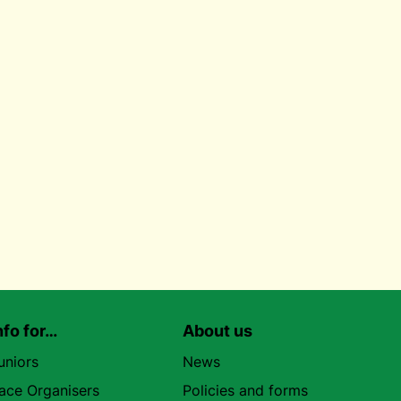
nfo for…
About us
uniors
News
ace Organisers
Policies and forms