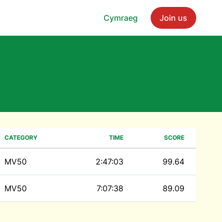
Cymraeg
Join us
CATEGORY
TIME
SCORE
MV50
2:47:03
99.64
MV50
7:07:38
89.09