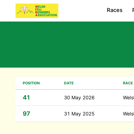
Races
POSITION
DATE
RACE
41
30 May 2026
Wels
97
31 May 2025
Wels