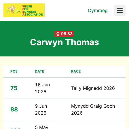
Cymraeg
Open
96.83
Carwyn Thomas
POS
DATE
RACE
16 Jun
75
Tal y Mignedd 2026
2026
9 Jun
Mynydd Graig Goch
88
2026
2026
5 May