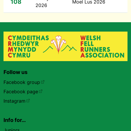
108
Moel Lus 2026
2026
Follow us
Facebook group
Facebook page
Instagram
Info for…
Juniors