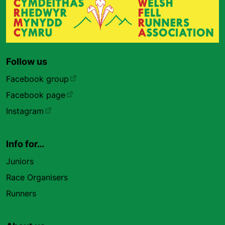
Follow us
Facebook group
Facebook page
Instagram
Info for…
Juniors
Race Organisers
Runners