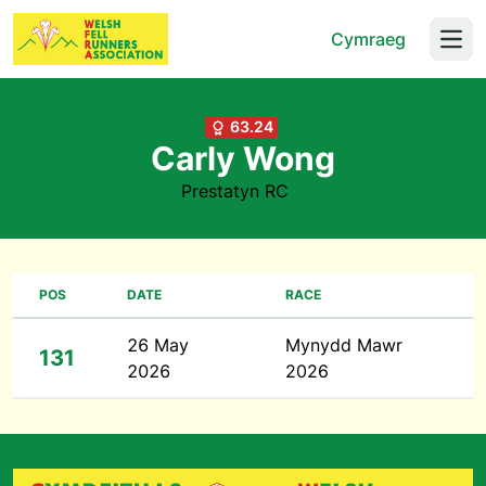
Cymraeg
Open
63.24
Carly Wong
Prestatyn RC
POS
DATE
RACE
26 May
Mynydd Mawr
131
2026
2026