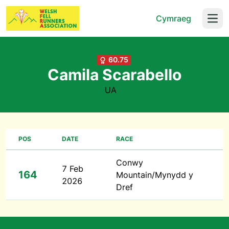
Cymraeg
Open
60.75
Camila Scarabello
UA
POS
DATE
RACE
Conwy
7 Feb
164
Mountain/Mynydd y
2026
Dref