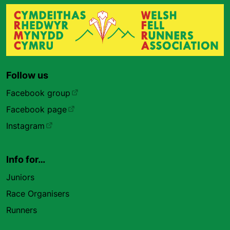
Follow us
Facebook group
Facebook page
Instagram
Info for…
Juniors
Race Organisers
Runners