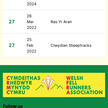
2024
26
27
Mar
Ras Yr Aran
2022
25
27
Feb
Clwydian Sheeptracks
2022
Follow us