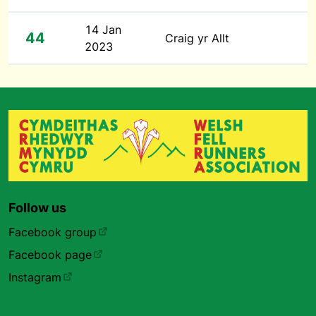
14 Jan
44
Craig yr Allt
2023
Follow us
Facebook group
Facebook page
Instagram