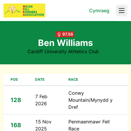
Cymraeg
Open
97.56
Ben Williams
Cardiff University Athletics Club
POS
DATE
RACE
Conwy
7 Feb
128
Mountain/Mynydd y
2026
Dref
15 Nov
Penmaenmawr Fell
168
2025
Race