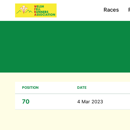
Races
POSITION
DATE
70
4 Mar 2023