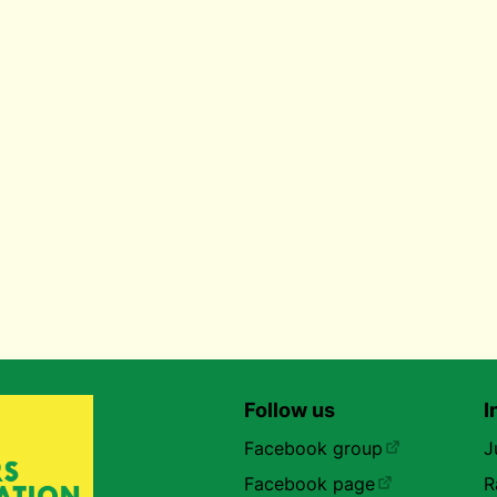
Follow us
I
Facebook group
J
Facebook page
R