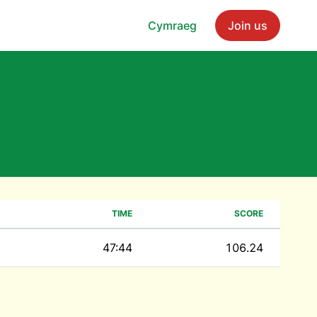
Cymraeg
Join us
TIME
SCORE
47:44
106.24