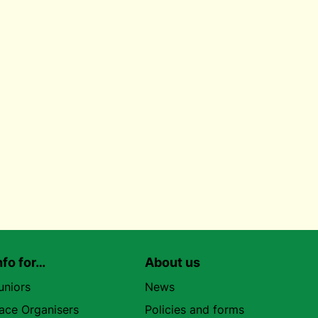
nfo for…
About us
uniors
News
ace Organisers
Policies and forms