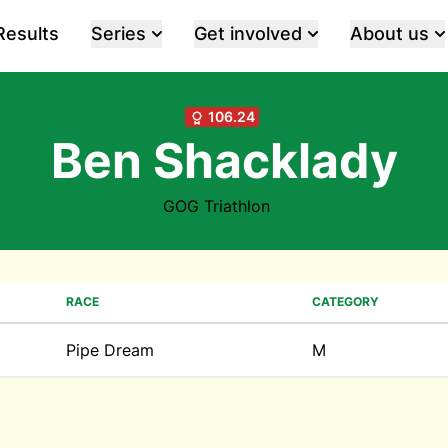
Results
Series
Get involved
About us
106.24
Ben Shacklady
GOG Triathlon
RACE
CATEGORY
Pipe Dream
M